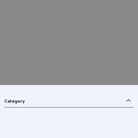
Category