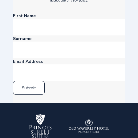
accept the privacy policy.
First Name
Surname
Email Address
Submit