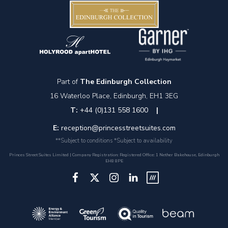
Part of
The Edinburgh Collection
16 Waterloo Place, Edinburgh, EH1 3EG
T:
+44 (0)131 558 1600
|
E:
reception@princesstreetsuites.com
**Subject to conditions *Subject to availability
Princes Street Suites Limited | Company Registration: Registered Office: 1 Nether Bakehouse, Edinburgh
EH8 8PE