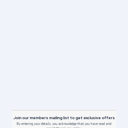
Events
/
Family friendly things to do in Edinburgh
/
Festivals
/
Hogmanay
/
What to do in Edinburgh
/
26 October 2021
Why should you choose a New Year’s break in
Edinburgh? Well, no other city in the world celebrates the
New…
Read Post
Join our members mailing list to get exclusive offers
By entering your details, you acknowledge that you have read and