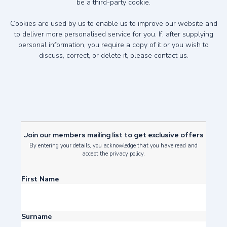
be a third-party cookie.
Cookies are used by us to enable us to improve our website and
to deliver more personalised service for you. If, after supplying
personal information, you require a copy of it or you wish to
discuss, correct, or delete it, please
contact us
.
Join our members mailing list to get exclusive offers
By entering your details, you acknowledge that you have read and
accept the privacy policy.
First Name
Surname