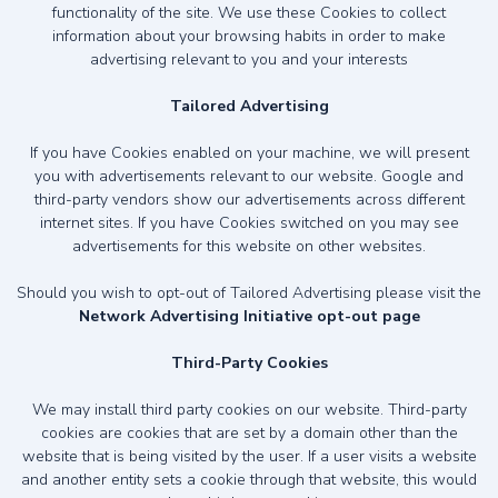
functionality of the site. We use these Cookies to collect
information about your browsing habits in order to make
advertising relevant to you and your interests
Tailored Advertising
If you have Cookies enabled on your machine, we will present
you with advertisements relevant to our website. Google and
third-party vendors show our advertisements across different
internet sites. If you have Cookies switched on you may see
advertisements for this website on other websites.
Should you wish to opt-out of Tailored Advertising please visit the
Network Advertising Initiative opt-out page
Third-Party Cookies
We may install third party cookies on our website. Third-party
cookies are cookies that are set by a domain other than the
website that is being visited by the user. If a user visits a website
and another entity sets a cookie through that website, this would