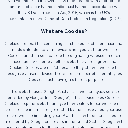
you volunteer on this website will be treated with appropriate
standards of security and confidentiality and in accordance with
the UK Data Protection Act, 2018, which is the UK’s
implementation of the General Data Protection Regulation (GDPR).
What are Cookies?
Cookies are text files containing small amounts of information that
are downloaded to your device when you visit our website.
Cookies are then sent back to the originating website on each
subsequent visit, or to another website that recognizes that
Cookie. Cookies are useful because they allow a website to
recognize a user’s device. There are a number of different types
of Cookies, each having a different purpose.
This website uses Google Analytics, a web analytics service
provided by Google, Inc. (“Google”). This service uses Cookies.
Cookies help the website analyze how visitors to our website use
the site. The information generated by the cookie about your use
of the website (including your IP address) will be transmitted to
and stored by Google on servers in the United States. Google will
use this information for the purpose of evaluating your use of the