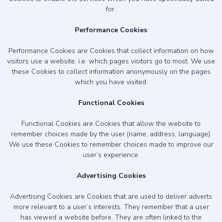
for.
Performance Cookies
Performance Cookies are Cookies that collect information on how
visitors use a website, i.e. which pages visitors go to most. We use
these Cookies to collect information anonymously on the pages
which you have visited.
Functional Cookies
Functional Cookies are Cookies that allow the website to
remember choices made by the user (name, address, language).
We use these Cookies to remember choices made to improve our
user’s experience.
Advertising Cookies
Advertising Cookies are Cookies that are used to deliver adverts
more relevant to a user’s interests. They remember that a user
has viewed a website before. They are often linked to the