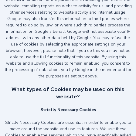
website, compiling reports on website activity for us, and providing
other services relating to website activity and internet usage.
Google may also transfer this information to third parties where
required to do so by law, or where such third parties process the
information on Google’s behalf. Google will not associate your IP
address with any other data held by Google. You may refuse the
use of cookies by selecting the appropriate settings on your
browser, however, please note that if you do this you may not be
able to use the full functionality of this website. By using this
website and allowing cookies to remain enabled, you consent to
the processing of data about you by Google in the manner and for
the purposes as set out above.
What types of Cookies may be used on this
website?
Strictly Necessary Cookies
Strictly Necessary Cookies are essential in order to enable you to
move around the website and use its features. We use these
Cookies to enable the services which you have specifically asked