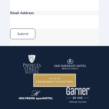
Email Address
Submit