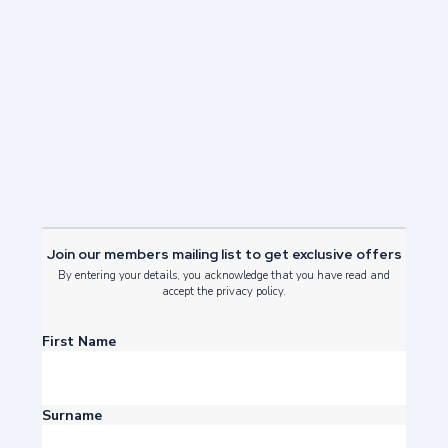
Our Green Journey
Read Post
Join our members mailing list to get exclusive offers
By entering your details, you acknowledge that you have read and
accept the privacy policy.
First Name
Surname