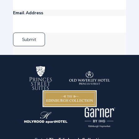
Email Address
Submit