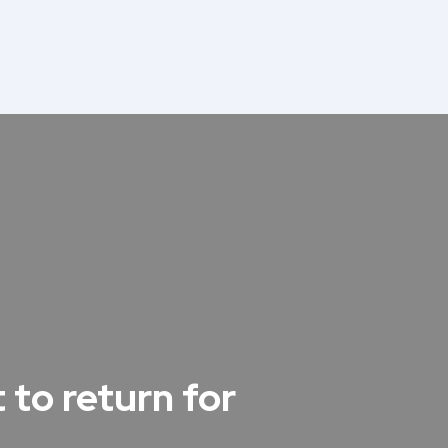
 to return for