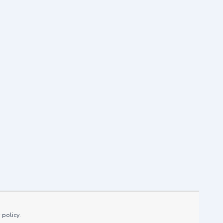
mer 2021
 policy.