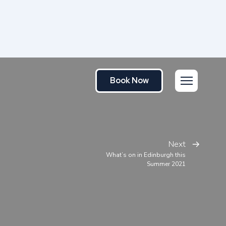
Book Now
Next
What’s on in Edinburgh this
Summer 2021