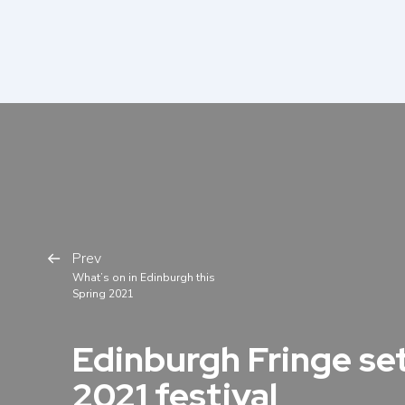
Prev
What’s on in Edinburgh this
Spring 2021
Edinburgh Fringe set
2021 festival