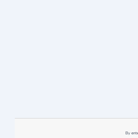
What’s 
By ente