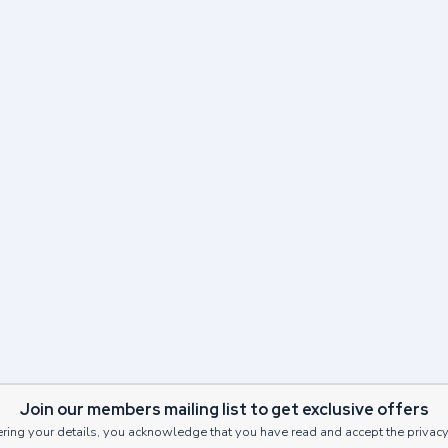
Next Post
on in Edinburgh this Sum
Read Post
Join our members mailing list to get exclusive offers
ring your details, you acknowledge that you have read and accept the privacy