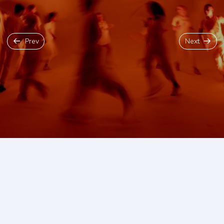
Prev
Next
Back To Blog
The Edinburgh Fringe Festival is
the single greatest celebration
of arts and culture on the