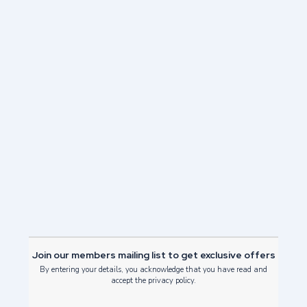
Next Post
Edinburgh International Festival
2021
Read Post
Join our members mailing list to get exclusive offers
By entering your details, you acknowledge that you have read and
accept the privacy policy.