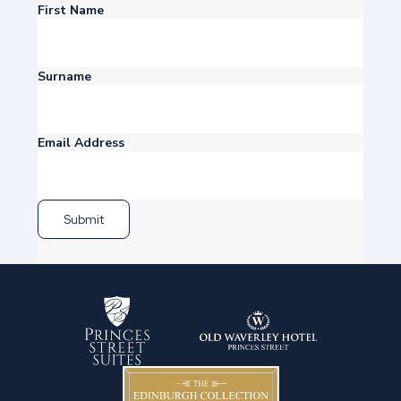
First Name
Surname
Email Address
Submit