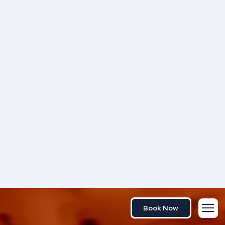
Book Now