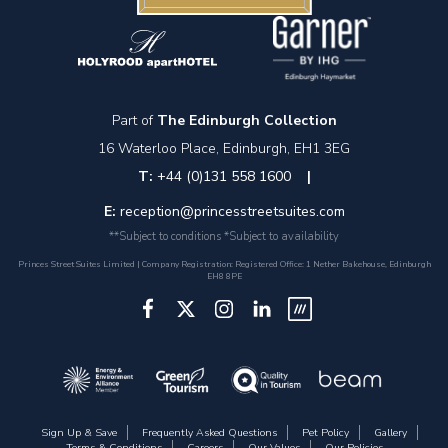
Part of
The Edinburgh Collection
16 Waterloo Place, Edinburgh, EH1 3EG
T:
+44 (0)131 558 1600
|
E:
reception@princesstreetsuites.com
**Subject to conditions *Subject to availability
Princes Street Suites Limited | Company Registration: Registered Office: 1 Nether Bakehouse, Edinburgh
EH8 8PE
Sign Up & Save
Frequently Asked Questions
Pet Policy
Gallery
Terms & Conditions
Careers
Our Values
Our Policies