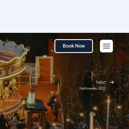
Book Now
Next
Halloween 2021