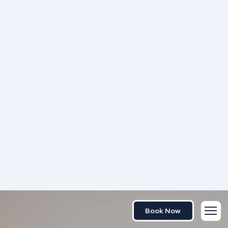
Book Now