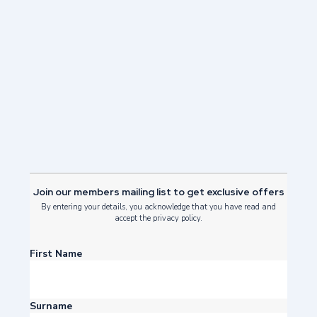
Family Friendly Things to do in
Edinburgh
Read Post
Join our members mailing list to get exclusive offers
By entering your details, you acknowledge that you have read and
accept the privacy policy.
First Name
Surname