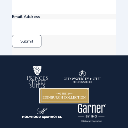
Email Address
Submit