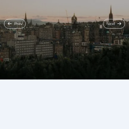
Prev
Next
Back To Blog
Edinburgh is not the largest of cities but it does have a
lot going on in it. There are twelve very unique
neighbourhood areas in Edinburgh, each with its own
special charm and charisma. Our local insider guide