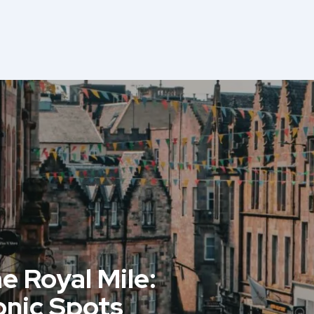
e Royal Mile:
onic Spots