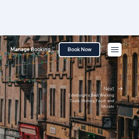
Manage Booking
Book Now
Next
Edinburgh’s Best Walking
Tours: History, Food, and
Ghosts