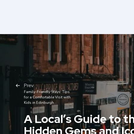
Prev
Family-Friendly Stays: Tips
for a Comfortable Visit with
Kids in Edinburgh
A Local’s Guide to th
Hidden Gems and Ic