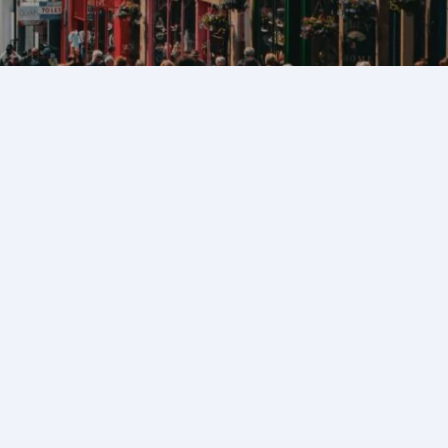
c heart of Edinburgh,
 Edinburgh Castle to the
onic street is lined with
ming alleyways, and
iscovered. Whether you’re
 looking to explore beyond
 guide will help you uncover
crets.