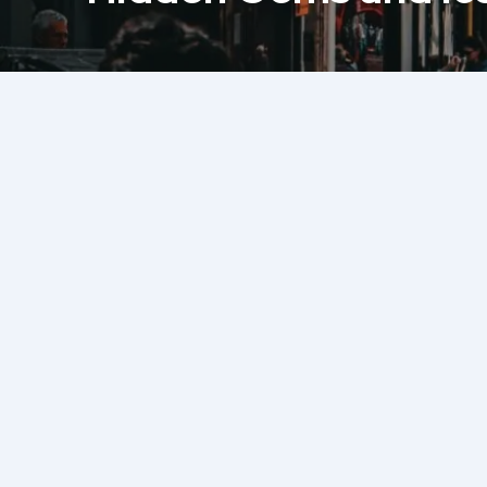
Share this Post