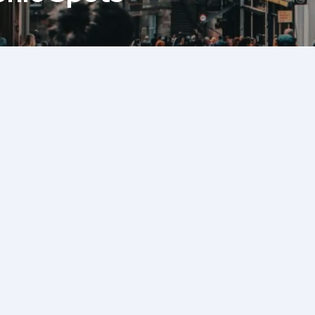
Back To Blog
The Royal Mile is the histori
stretching from the majestic
grand Holyrood Palace. This ic
fascinating landmarks, char
hidden gems waiting to be d
visiting for the first time or
the usual tourist spots, this
the Royal Mile’s best-kept se